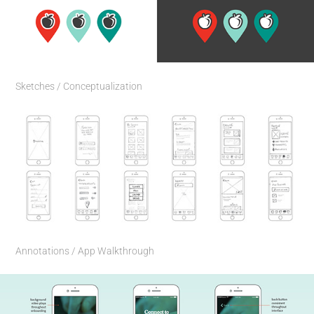
Sketches / Conceptualization
Annotations / App Walkthrough