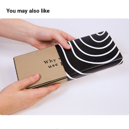
You may also like
Woodgain