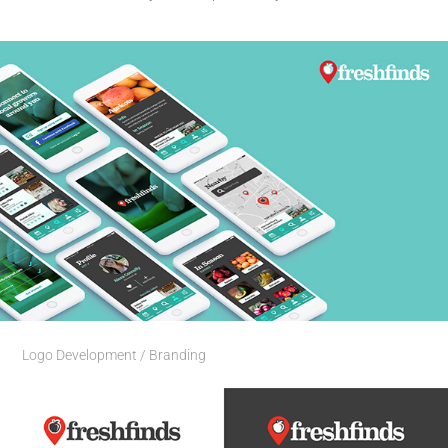
Logo Development / Branding