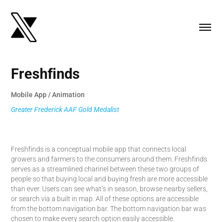
Freshfinds
Mobile App / Animation
Greater Frederick AAF Gold Medalist
Freshfinds is a conceptual mobile app that connects local
growers and farmers to the consumers around them. Freshfinds
serves as a streamlined channel between these two groups of
people so that buying local and buying fresh are more accessible
than ever. Users can see what’s in season, browse nearby sellers,
or search via a built in map. All of these options are accessible
from the bottom navigation bar. The bottom navigation bar was
chosen to make every search option easily accessible.