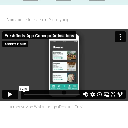
Animation / Interaction Prototyping
Interactive App Walkthrough (Desktop Only)